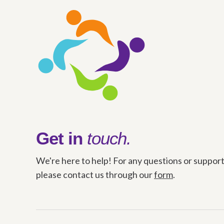
Get in
touch.
We're here to help! For any questions or support
please contact us through our
form
.