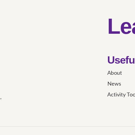
Le
Usefu
About
News
Activity To
,