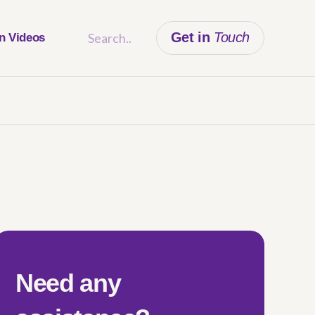
Get in
Touch
on Videos
Need any