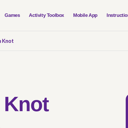
Games
Activity Toolbox
Mobile App
Instructi
 Knot
 Knot