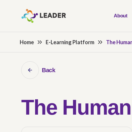
About
Home
E-Learning Platform
The Human
Back
The Human