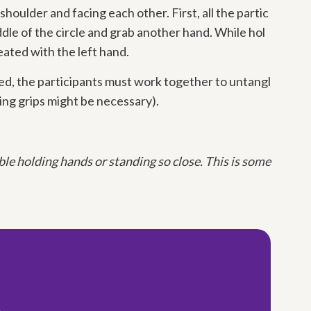
 shoulder and facing each other. First, all the partic
dle of the circle and grab another hand. While hol
eated with the left hand.
ed, the participants must work together to untangl
ing grips might be necessary).
e holding hands or standing so close. This is some