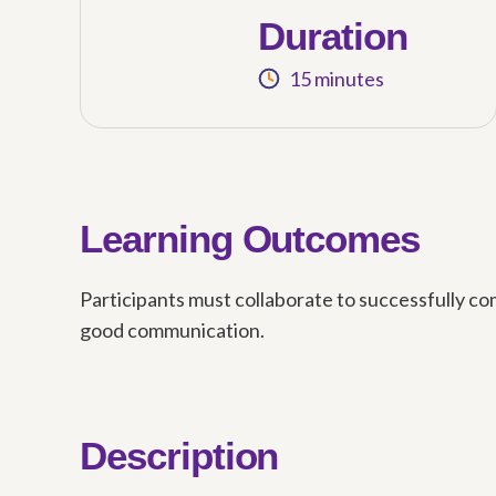
Duration
15 minutes
Learning Outcomes
Participants must collaborate to successfully com
good communication.
Description