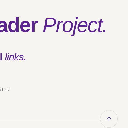
ader
Project.
l
links.
olbox