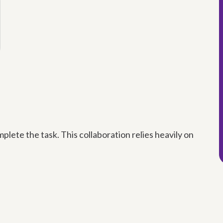
plete the task. This collaboration relies heavily on