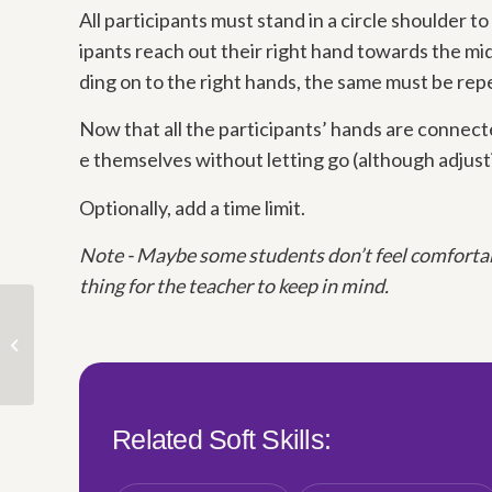
All participants must stand in a circle shoulder to
ipants reach out their right hand towards the mid
ding on to the right hands, the same must be rep
Now that all the participants’ hands are connect
e themselves without letting go (although adjust
Optionally, add a time limit.
Note -
Maybe some students don’t feel comfortabl
thing for the teacher to keep in mind.
Time & Priorities
Related Soft Skills: