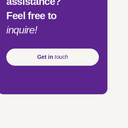
assistance?
Feel free to
inquire!
Get in
touch