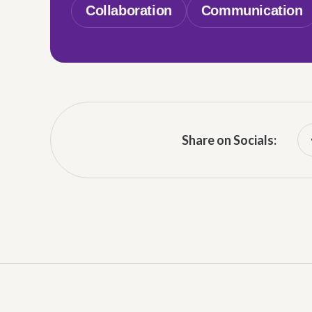
Collaboration
Communication
Share on Socials: