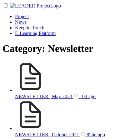
Project
News
Keep in Touch
E-Learning Platform
Category: Newsletter
NEWSLETTER | May 2023
10d ago
NEWSLETTER | October 2021
856d ago