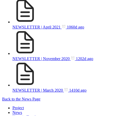
NEWSLETTER | April 2021
1060d ago
NEWSLETTER | November 2020
1202d ago
NEWSLETTER | March 2020
1410d ago
Back to the News Page
Project
News